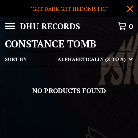
"GET DARK GET HEDONISTIC"
DHU RECORDS
0
CONSTANCE TOMB
SORT BY
ALPHABETICALLY (Z TO A)
NO PRODUCTS FOUND