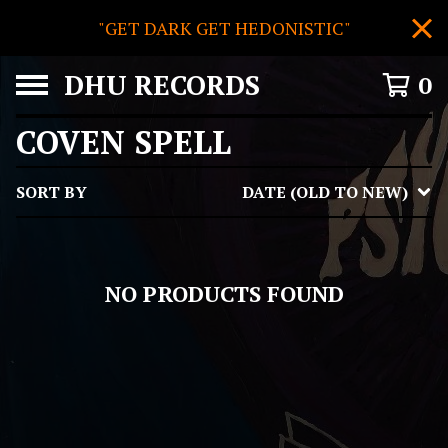
"GET DARK GET HEDONISTIC"
DHU RECORDS
0
COVEN SPELL
SORT BY
DATE (OLD TO NEW)
NO PRODUCTS FOUND