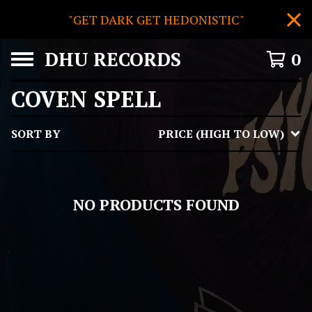
"GET DARK GET HEDONISTIC"
DHU RECORDS
0
COVEN SPELL
SORT BY
PRICE (HIGH TO LOW)
NO PRODUCTS FOUND