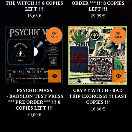
THE WITCH !!! 8 COPIES
ORDER *** !!! 8 COPIES
LEFT !!!
LEFT !!!
16,66
€
29,99
€
ON
ON
SALE
SALE
PSYCHIC MASS
CRYPT WITCH - BAD
~ BABYLON TEST PRESS
TRIP EXORCISM !!! LAST
*** PRE ORDER *** !!! 8
COPIES !!!
COPIES LEFT !!!
16,66
€
50,00
€