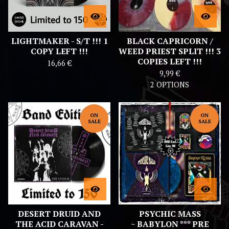
LIGHTMAKER - S/T !!! 1
BLACK CAPRICORN /
COPY LEFT !!!
WEED PRIEST SPLIT !!! 3
COPIES LEFT !!!
16,66
€
9,99
€
2 OPTIONS
ON
ON
SALE
SALE
DESERT DRUID AND
PSYCHIC MASS
THE ACID CARAVAN -
~ BABYLON *** PRE