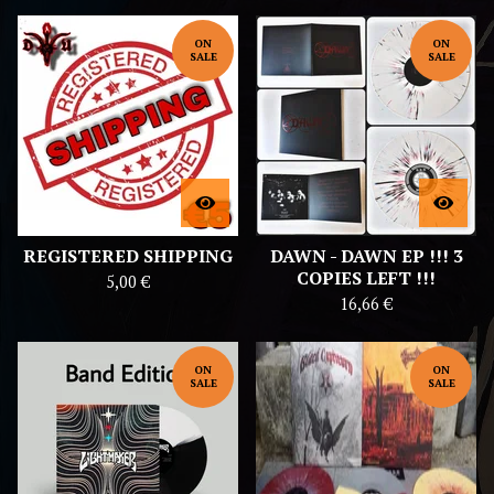
ON
ON
SALE
SALE
REGISTERED SHIPPING
DAWN - DAWN EP !!! 3
COPIES LEFT !!!
5,00
€
16,66
€
ON
ON
SALE
SALE