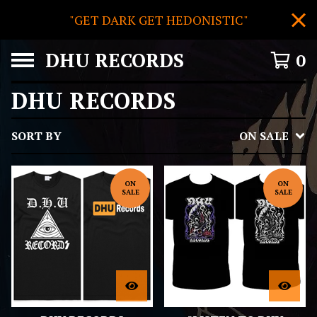
"GET DARK GET HEDONISTIC"
DHU RECORDS
0
DHU RECORDS
SORT BY
ON SALE
ON
ON
SALE
SALE