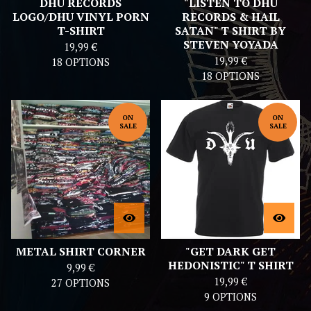
DHU RECORDS
"LISTEN TO DHU
LOGO/DHU VINYL PORN
RECORDS & HAIL
T-SHIRT
SATAN" T SHIRT BY
STEVEN YOYADA
19,99
€
19,99
€
18 OPTIONS
18 OPTIONS
ON
ON
SALE
SALE
METAL SHIRT CORNER
"GET DARK GET
HEDONISTIC" T SHIRT
9,99
€
19,99
€
27 OPTIONS
9 OPTIONS