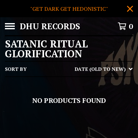
"GET DARK GET HEDONISTIC"
DHU RECORDS
0
SATANIC RITUAL
GLORIFICATION
SORT BY
DATE (OLD TO NEW)
NO PRODUCTS FOUND