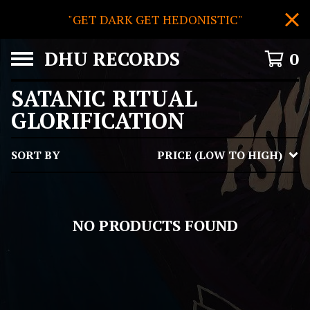
"GET DARK GET HEDONISTIC"
DHU RECORDS
0
SATANIC RITUAL
GLORIFICATION
SORT BY
PRICE (LOW TO HIGH)
NO PRODUCTS FOUND