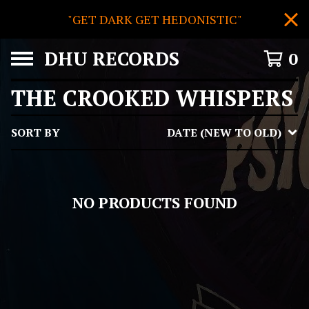
"GET DARK GET HEDONISTIC"
DHU RECORDS
0
THE CROOKED WHISPERS
SORT BY
DATE (NEW TO OLD)
NO PRODUCTS FOUND