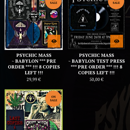
SALE
SALE
PSYCHIC MASS
PSYCHIC MASS
~ BABYLON *** PRE
~ BABYLON TEST PRESS
ORDER *** !!! 8 COPIES
*** PRE ORDER *** !!! 8
LEFT !!!
COPIES LEFT !!!
29,99
€
50,00
€
ON
SALE