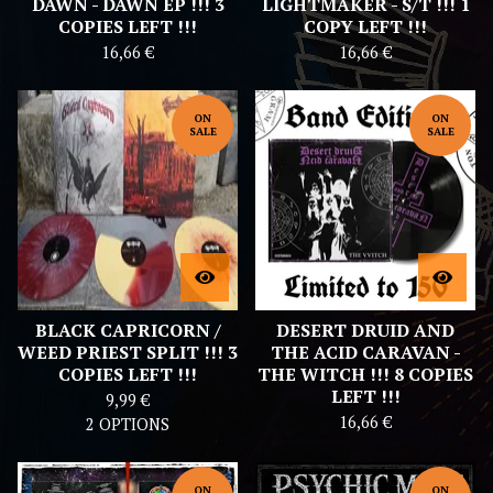
DAWN - DAWN EP !!! 3
LIGHTMAKER - S/T !!! 1
COPIES LEFT !!!
COPY LEFT !!!
16,66
€
16,66
€
ON
ON
SALE
SALE
BLACK CAPRICORN /
DESERT DRUID AND
WEED PRIEST SPLIT !!! 3
THE ACID CARAVAN -
COPIES LEFT !!!
THE WITCH !!! 8 COPIES
LEFT !!!
9,99
€
16,66
€
2 OPTIONS
ON
ON