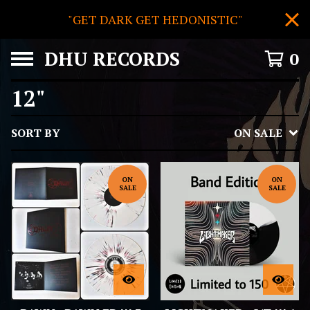
"GET DARK GET HEDONISTIC"
DHU RECORDS
0
12"
SORT BY
ON SALE
ON
ON
SALE
SALE