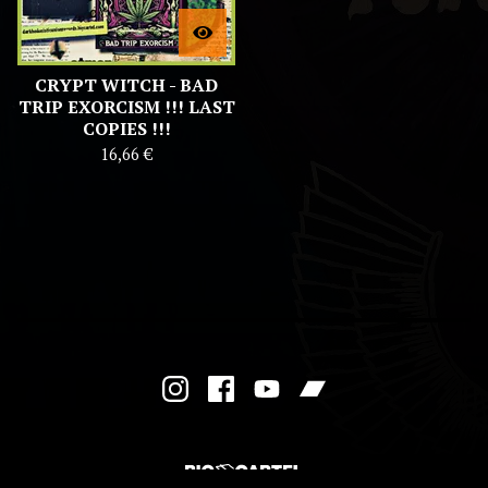
CRYPT WITCH - BAD
TRIP EXORCISM !!! LAST
COPIES !!!
16,66
€