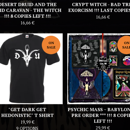
DESERT DRUID AND THE
CRYPT WITCH - BAD TR
ID CARAVAN - THE WITCH
EXORCISM !!! LAST COPIES 
!!! 8 COPIES LEFT !!!
16,66
€
16,66
€
ON
ON
SALE
SAL
"GET DARK GET
PSYCHIC MASS ~ BABYLON 
HEDONISTIC" T SHIRT
PRE ORDER *** !!! 8 COPI
LEFT !!!
19,99
€
29,99
€
9 OPTIONS