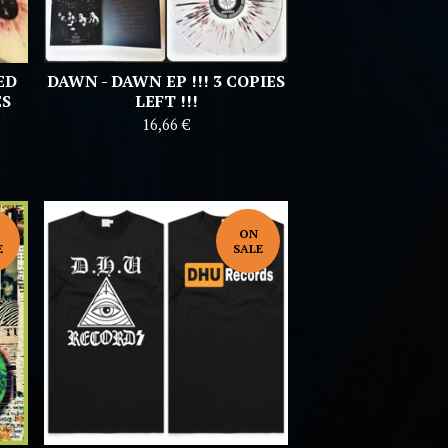
ED
DAWN - DAWN EP !!! 3 COPIES
ES
LEFT !!!
16,66
€
ON
E
SALE