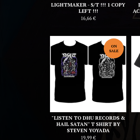
LIGHTMAKER - S/T !!! 1 COPY
LEFT !!!
AC
16,66
€
ON
SALE
"LISTEN TO DHU RECORDS &
HAIL SATAN" T SHIRT BY
STEVEN YOYADA
19,99
€