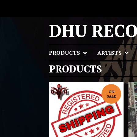
DHU REC
PRODUCTS
ARTISTS
PRODUCTS
ON
SALE