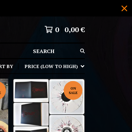
0
0,00
€
SEARCH
RT BY
PRICE (LOW TO HIGH)
ON
E
SALE