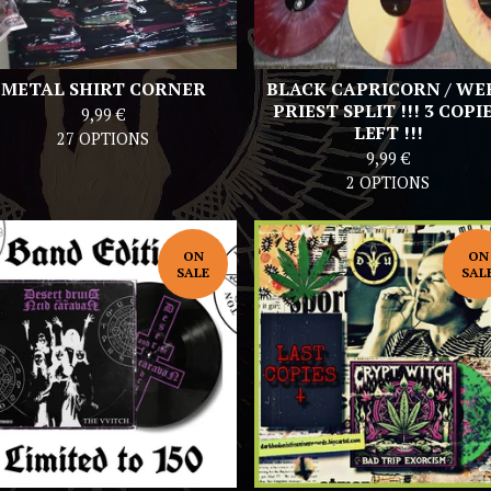
METAL SHIRT CORNER
BLACK CAPRICORN / WE
PRIEST SPLIT !!! 3 COPI
9,99
€
LEFT !!!
27 OPTIONS
9,99
€
2 OPTIONS
ON
ON
SALE
SAL