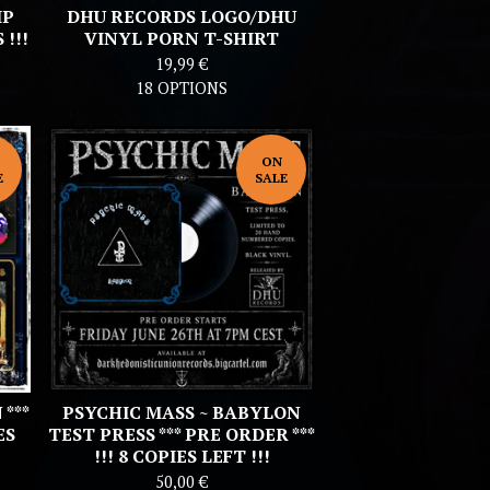
IP
DHU RECORDS LOGO/DHU
!!!
VINYL PORN T-SHIRT
19,99
€
18 OPTIONS
ON
E
SALE
***
PSYCHIC MASS ~ BABYLON
ES
TEST PRESS *** PRE ORDER ***
!!! 8 COPIES LEFT !!!
50,00
€