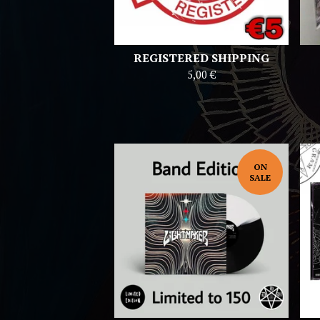
REGISTERED SHIPPING
5,00
€
ON
SALE