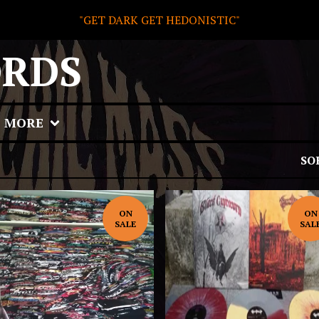
"GET DARK GET HEDONISTIC"
ORDS
MORE
SO
ON
ON
SALE
SAL