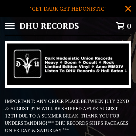
"GET DARK GET HEDONISTIC"
DHU RECORDS
0
F
IMPORTANT: ANY ORDER PLACE BETWEEN JULY 22ND
E
& AUGUST 9TH WILL BE SHIPPED AFTER AUGUST
A
12TH DUE TO A SUMMER BREAK. THANK YOU FOR
T
UNDERSTANDING! *** DHU RECORDS SHIPS PACKAGES
U
ON FRIDAY & SATURDAY ***
R