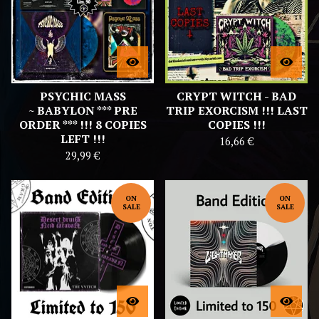
PSYCHIC MASS
CRYPT WITCH - BAD
~ BABYLON *** PRE
TRIP EXORCISM !!! LAST
ORDER *** !!! 8 COPIES
COPIES !!!
LEFT !!!
16,66
€
29,99
€
ON
ON
SALE
SALE