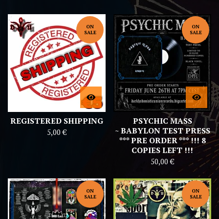
E
D
ON
ON
SALE
SALE
REGISTERED SHIPPING
PSYCHIC MASS
~ BABYLON TEST PRESS
5,00
€
*** PRE ORDER *** !!! 8
COPIES LEFT !!!
50,00
€
ON
ON
SALE
SALE