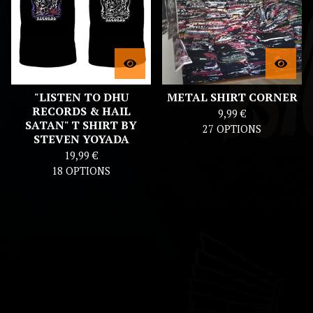
"LISTEN TO DHU
METAL SHIRT CORNER
RECORDS & HAIL
9,99
€
SATAN" T SHIRT BY
27 OPTIONS
STEVEN YOYADA
19,99
€
18 OPTIONS