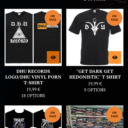
ON
ON
SALE
SALE
DHU RECORDS
"GET DARK GET
LOGO/DHU VINYL PORN
HEDONISTIC" T SHIRT
T-SHIRT
19,99
€
19,99
€
9 OPTIONS
18 OPTIONS
ON
ON
SALE
SALE