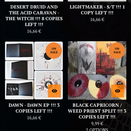
DESERT DRUID AND
LIGHTMAKER - S/T !!! 1
THE ACID CARAVAN -
COPY LEFT !!!
THE WITCH !!! 8 COPIES
16,66
€
LEFT !!!
16,66
€
ON
ON
SALE
SALE
DAWN - DAWN EP !!! 3
BLACK CAPRICORN /
COPIES LEFT !!!
WEED PRIEST SPLIT !!! 3
COPIES LEFT !!!
16,66
€
9,99
€
2 OPTIONS