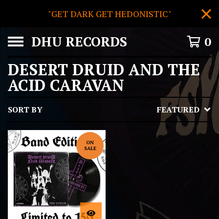
"GET DARK GET HEDONISTIC"
DHU RECORDS
0
DESERT DRUID AND THE
ACID CARAVAN
SORT BY
FEATURED
ON
SALE