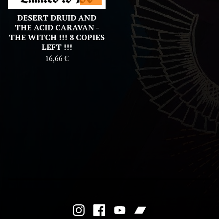
DESERT DRUID AND
THE ACID CARAVAN -
THE WITCH !!! 8 COPIES
LEFT !!!
16,66
€