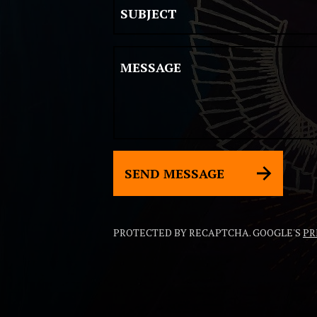
SUBJECT
MESSAGE
SEND MESSAGE
PROTECTED BY RECAPTCHA. GOOGLE'S
PR