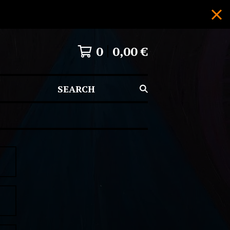
0
0,00
€
SEARCH