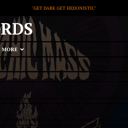
"GET DARK GET HEDONISTIC"
ORDS
MORE