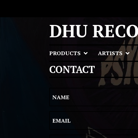
DHU REC
PRODUCTS
ARTISTS
CONTACT
NAME
EMAIL