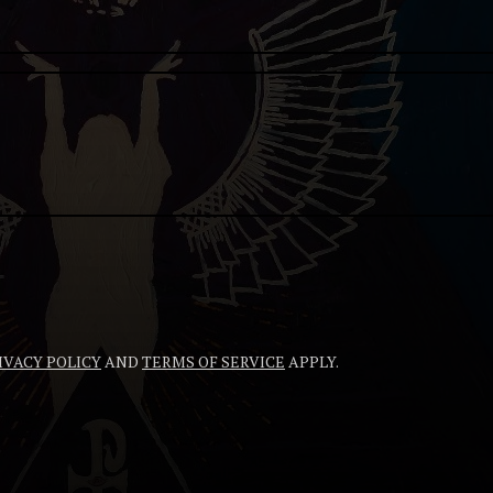
IVACY POLICY
AND
TERMS OF SERVICE
APPLY.