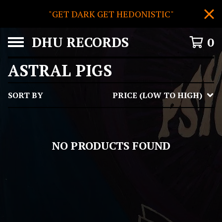
"GET DARK GET HEDONISTIC"
DHU RECORDS
0
ASTRAL PIGS
SORT BY
PRICE (LOW TO HIGH)
NO PRODUCTS FOUND