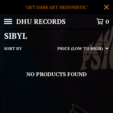
"GET DARK GET HEDONISTIC"
DHU RECORDS
0
SIBYL
SORT BY
PRICE (LOW TO HIGH)
NO PRODUCTS FOUND