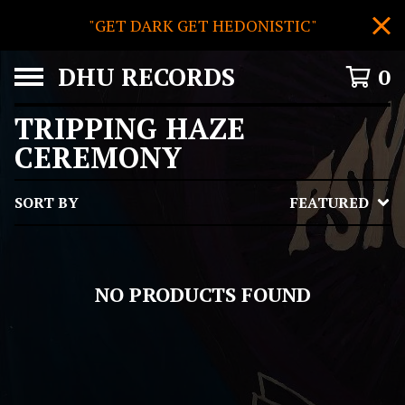
"GET DARK GET HEDONISTIC"
DHU RECORDS
0
TRIPPING HAZE
CEREMONY
SORT BY
FEATURED
NO PRODUCTS FOUND