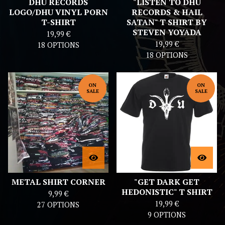
DHU RECORDS
"LISTEN TO DHU
LOGO/DHU VINYL PORN
RECORDS & HAIL
T-SHIRT
SATAN" T SHIRT BY
STEVEN YOYADA
19,99
€
19,99
€
18 OPTIONS
18 OPTIONS
ON
ON
SALE
SALE
METAL SHIRT CORNER
"GET DARK GET
HEDONISTIC" T SHIRT
9,99
€
19,99
€
27 OPTIONS
9 OPTIONS