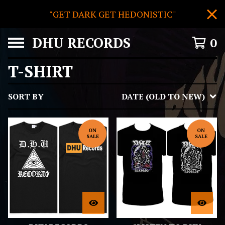
"GET DARK GET HEDONISTIC"
DHU RECORDS
0
T-SHIRT
SORT BY
DATE (OLD TO NEW)
ON
ON
SALE
SALE