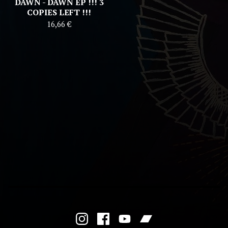
DAWN - DAWN EP !!! 3
COPIES LEFT !!!
16,66
€