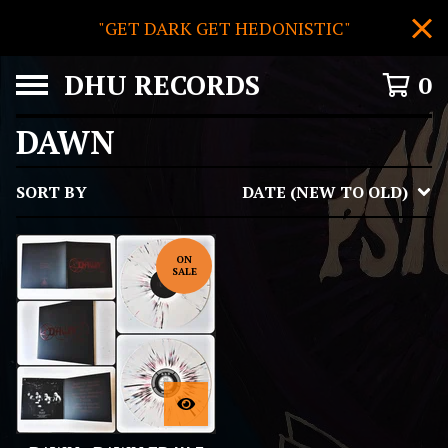
"GET DARK GET HEDONISTIC"
DHU RECORDS
0
DAWN
SORT BY
DATE (NEW TO OLD)
ON
SALE