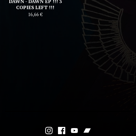
DAWN - DAWN EP !!! 3
COPIES LEFT !!!
16,66
€