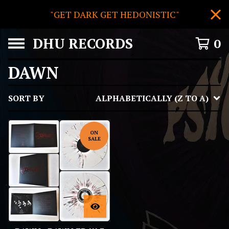
"GET DARK GET HEDONISTIC"
DHU RECORDS
0
DAWN
SORT BY
ALPHABETICALLY (Z TO A)
ON
SALE