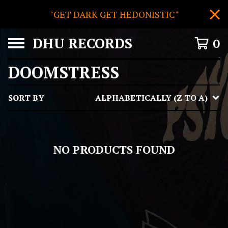
"GET DARK GET HEDONISTIC"
DHU RECORDS
0
DOOMSTRESS
SORT BY
ALPHABETICALLY (Z TO A)
NO PRODUCTS FOUND