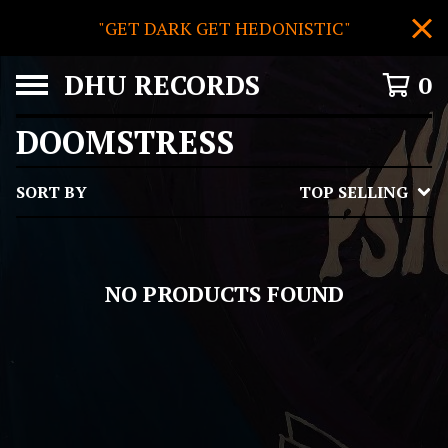
"GET DARK GET HEDONISTIC"
DHU RECORDS
0
DOOMSTRESS
SORT BY
TOP SELLING
NO PRODUCTS FOUND