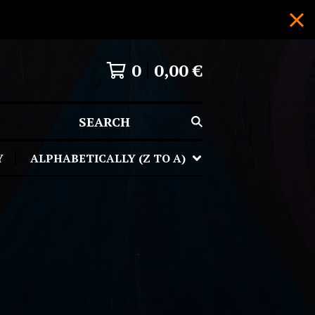
0
0,00
€
SEARCH
Y
ALPHABETICALLY (Z TO A)