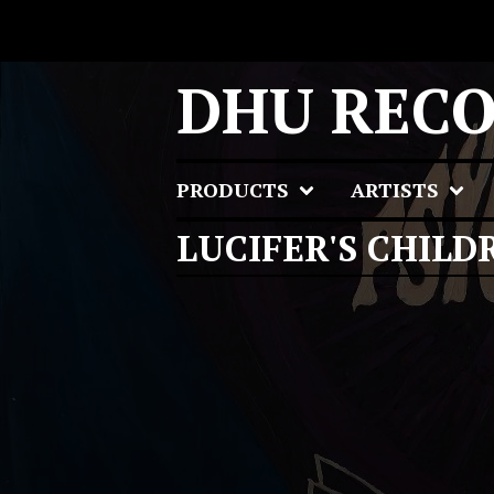
DHU REC
PRODUCTS
ARTISTS
LUCIFER'S CHILD