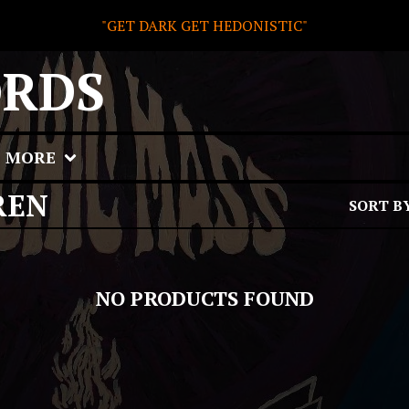
"GET DARK GET HEDONISTIC"
ORDS
MORE
REN
SORT B
NO PRODUCTS FOUND