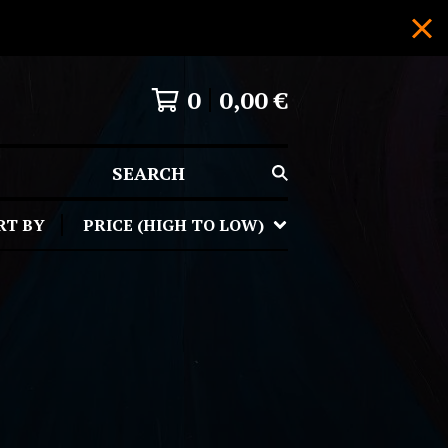
0
0,00
€
SEARCH
RT BY
PRICE (HIGH TO LOW)