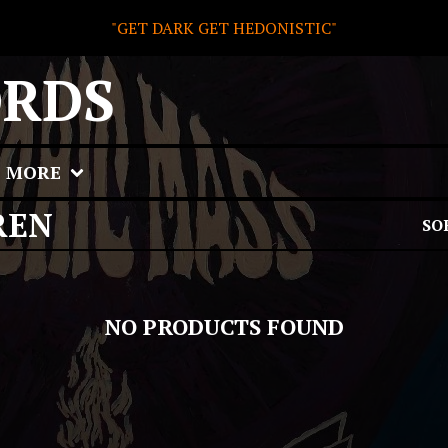
"GET DARK GET HEDONISTIC"
ORDS
MORE
REN
SO
NO PRODUCTS FOUND