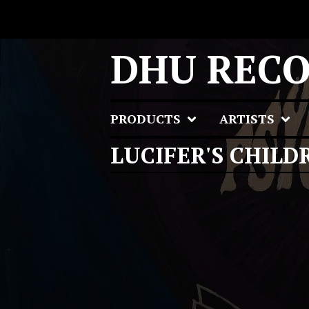
DHU REC
PRODUCTS
ARTISTS
LUCIFER'S CHILD