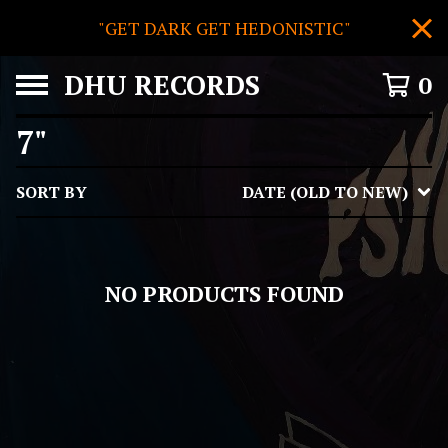
"GET DARK GET HEDONISTIC"
DHU RECORDS
0
7"
SORT BY
DATE (OLD TO NEW)
NO PRODUCTS FOUND