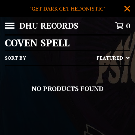
"GET DARK GET HEDONISTIC"
DHU RECORDS
0
COVEN SPELL
SORT BY
FEATURED
NO PRODUCTS FOUND