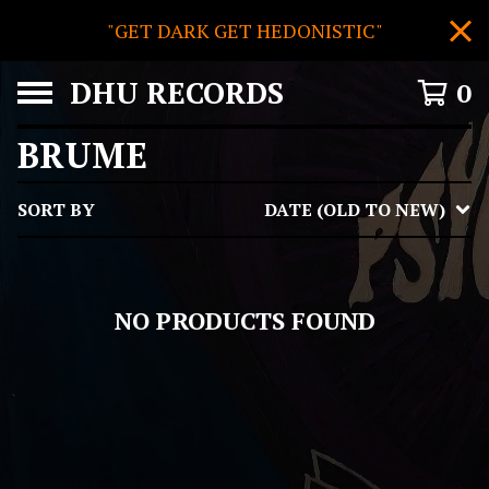
"GET DARK GET HEDONISTIC"
DHU RECORDS
0
BRUME
SORT BY
DATE (OLD TO NEW)
NO PRODUCTS FOUND