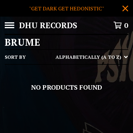
"GET DARK GET HEDONISTIC"
DHU RECORDS
0
BRUME
SORT BY
ALPHABETICALLY (A TO Z)
NO PRODUCTS FOUND