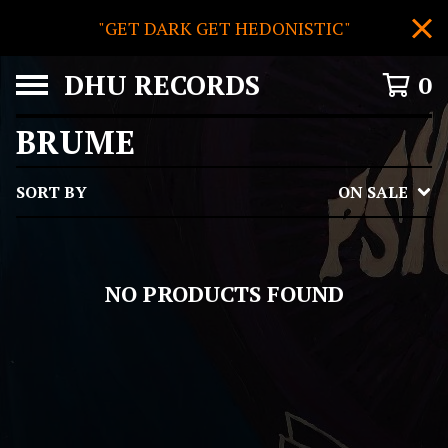
"GET DARK GET HEDONISTIC"
DHU RECORDS
0
BRUME
SORT BY
ON SALE
NO PRODUCTS FOUND