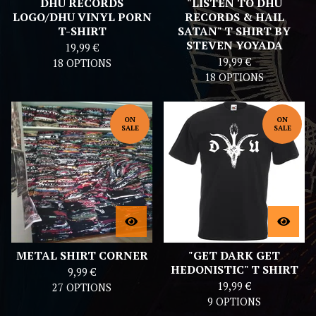
DHU RECORDS
"LISTEN TO DHU
LOGO/DHU VINYL PORN
RECORDS & HAIL
T-SHIRT
SATAN" T SHIRT BY
STEVEN YOYADA
19,99
€
19,99
€
18 OPTIONS
18 OPTIONS
ON
ON
SALE
SALE
METAL SHIRT CORNER
"GET DARK GET
HEDONISTIC" T SHIRT
9,99
€
19,99
€
27 OPTIONS
9 OPTIONS