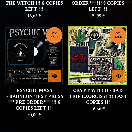
THE WITCH !!! 8 COPIES
ORDER *** !!! 8 COPIES
LEFT !!!
LEFT !!!
16,66
€
29,99
€
ON
ON
SALE
SALE
PSYCHIC MASS
CRYPT WITCH - BAD
~ BABYLON TEST PRESS
TRIP EXORCISM !!! LAST
*** PRE ORDER *** !!! 8
COPIES !!!
COPIES LEFT !!!
16,66
€
50,00
€