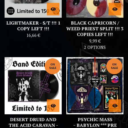
LIGHTMAKER - S/T !!! 1
BLACK CAPRICORN /
COPY LEFT !!!
WEED PRIEST SPLIT !!! 3
COPIES LEFT !!!
16,66
€
9,99
€
2 OPTIONS
ON
ON
SALE
SALE
DESERT DRUID AND
PSYCHIC MASS
THE ACID CARAVAN -
~ BABYLON *** PRE