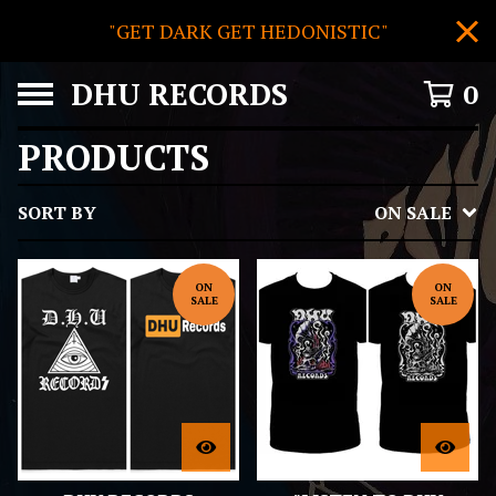
"GET DARK GET HEDONISTIC"
DHU RECORDS
0
PRODUCTS
SORT BY
ON SALE
ON
ON
SALE
SALE