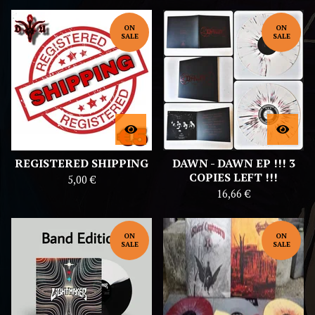
ON
ON
SALE
SALE
REGISTERED SHIPPING
DAWN - DAWN EP !!! 3
COPIES LEFT !!!
5,00
€
16,66
€
ON
ON
SALE
SALE